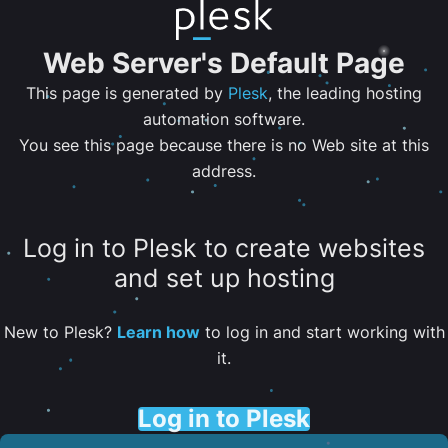
Web Server's Default Page
This page is generated by
Plesk
, the leading hosting
automation software.
You see this page because there is no Web site at this
address.
Log in to Plesk to create websites
and set up hosting
New to Plesk?
Learn how
to log in and start working with
it.
Log in to Plesk