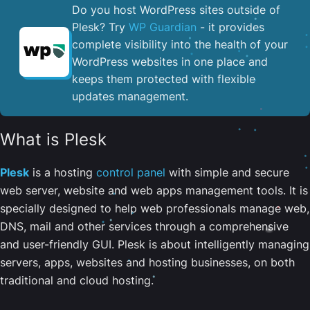
Do you host WordPress sites outside of
Plesk? Try
WP Guardian
- it provides
complete visibility into the health of your
WordPress websites in one place and
keeps them protected with flexible
updates management.
What is Plesk
Plesk
is a hosting
control panel
with simple and secure
web server, website and web apps management tools. It is
specially designed to help web professionals manage web,
DNS, mail and other services through a comprehensive
and user-friendly GUI. Plesk is about intelligently managing
servers, apps, websites and hosting businesses, on both
traditional and cloud hosting.